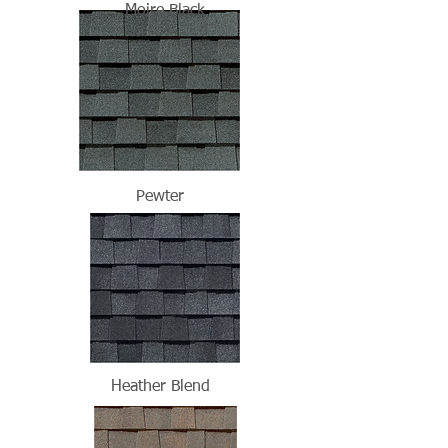
Moire Black
Pewter
Heather Blend