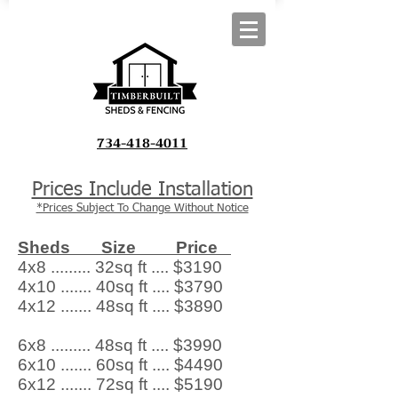
734-418-4011
Prices Include Installation
*Prices Subject To Change Without Notice
Sheds Size Price
4x8 ......... 32sq ft .... $3190
4x10 ....... 40sq ft .... $3790
4x12 ....... 48sq ft .... $3890
6x8 ......... 48sq ft .... $3990
6x10 ....... 60sq ft .... $4490
6x12 ....... 72sq ft .... $5190