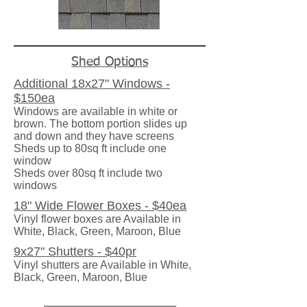
Shed Options
Additional 18x27" Windows -
$150ea
Windows are available in white or
brown. The bottom portion slides up
and down and they have screens
Sheds up to 80sq ft include one
window
Sheds over 80sq ft include two
windows
18" Wide Flower Boxes - $40ea
Vinyl flower boxes are Available in
White, Black, Green, Maroon, Blue
9x27" Shutters - $40pr
Vinyl shutters are Available in White,
Black, Green, Maroon, Blue