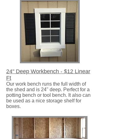
24" Deep Workbench - $12 Linear
Ft
Our work bench runs the full width of
the shed and is 24" deep. Perfect for a
potting bench or tool bench. It also can
be used as a nice storage shelf for
boxes.