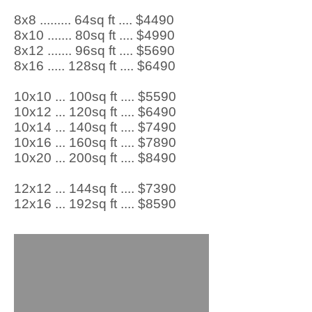
8x8 ......... 64sq ft .... $4490
8x10 ....... 80sq ft .... $4990
8x12 ....... 96sq ft .... $5690
8x16 ..... 128sq ft .... $6490
10x10 ... 100sq ft .... $5590
10x12 ... 120sq ft .... $6490
10x14 ... 140sq ft .... $7490
10x16 ... 160sq ft .... $7890
10x20 ... 200sq ft .... $8490
12x12 ... 144sq ft .... $7390
12x16 ... 192sq ft .... $8590