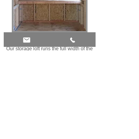
32" Deep Loft - $15 Linear Ft
Our storage loft runs the full width of the
shed and is 32" deep. It is a great way
to save floor space. Use it for bulky
items like patio cushions or umbrellas
Heavy Duty Ramp - $200