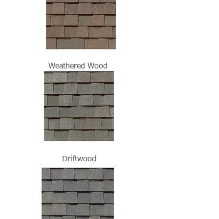
Weathered Wood
Driftwood