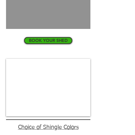
BOOK YOUR SHED
Choice of Shingle Colors