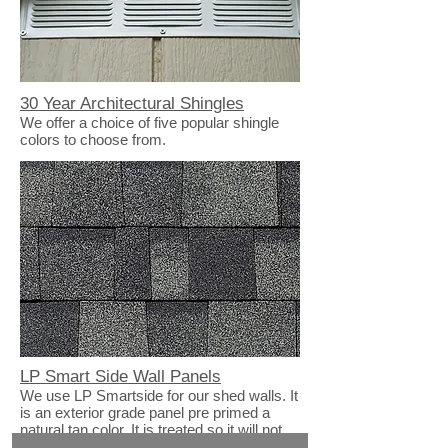
30 Year Architectural Shingles
We offer a choice of five popular shingle
colors to choose from.
LP Smart Side Wall Panels
We use LP Smartside for our shed walls. It
is an exterior grade panel pre primed a
natural tan color. It is treated so it will not
absorb water