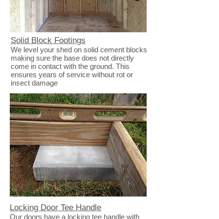
Solid Block Footings
We level your shed on solid cement blocks
making sure the base does not directly
come in contact with the ground. This
ensures years of service without rot or
insect damage
Locking Door Tee Handle
Our doors have a locking tee handle with