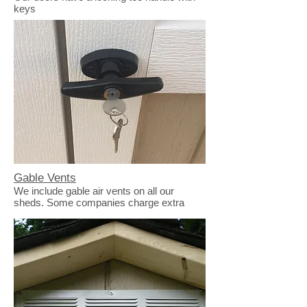
keys
Gable Vents
We include gable air vents on all our
sheds. Some companies charge extra