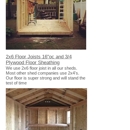
2x6 Floor Joists 16"oc and 3/4
Plywood Floor Sheathing
We use 2x6 floor joist in all our sheds.
Most other shed companies use 2x4's.
Our floor is super strong and will stand the
test of time