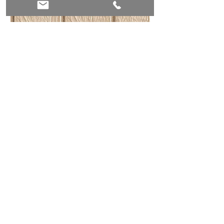
4" Roof Overhangs
Our sheds have a 4" overhang around
the roofline to help keep the shed dry in
bad weather.