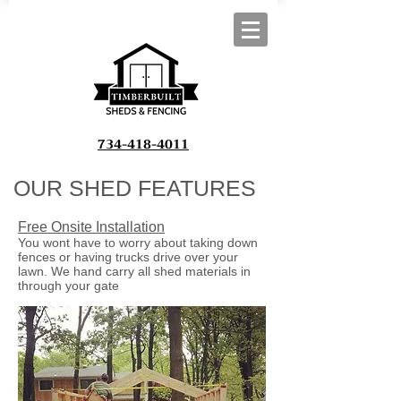
734-418-4011
OUR SHED FEATURES
Free Onsite Installation
You wont have to worry about taking down
fences or having trucks drive over your
lawn. We hand carry all shed materials in
through your gate